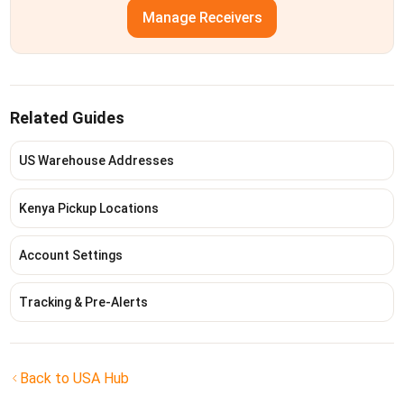
Manage Receivers
Related Guides
US Warehouse Addresses
Kenya Pickup Locations
Account Settings
Tracking & Pre-Alerts
Back to USA Hub