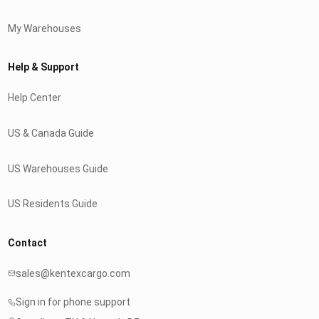
My Warehouses
Help & Support
Help Center
US & Canada Guide
US Warehouses Guide
US Residents Guide
Contact
sales@kentexcargo.com
Sign in for phone support