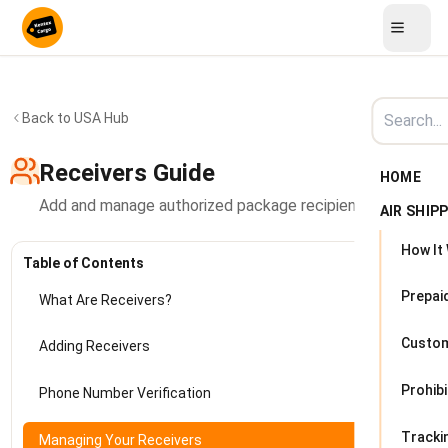
Back to USA Hub
Receivers Guide
HOME
Add and manage authorized package recipients in Kenya
AIR SHIP
How It
Table of Contents
Prepai
What Are Receivers?
Custo
Adding Receivers
Prohib
Phone Number Verification
Tracki
Managing Your Receivers