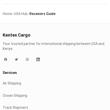
Home
>
USA Hub
>
Receivers Guide
Kentex Cargo
Your trusted partner for international shipping between USA and
Kenya.
Services
Air Shipping
Ocean Shipping
Track Shipment