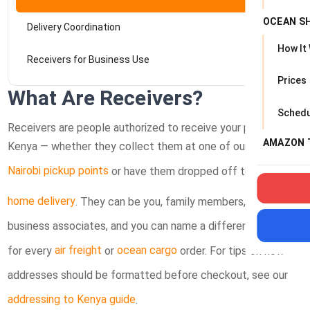
OCEAN S
Delivery Coordination
How It
Receivers for Business Use
Prices
What Are Receivers?
Schedu
Receivers are people authorized to receive your packages in
AMAZON 
Kenya — whether they collect them at one of our
Nairobi pickup points
or have them dropped off through
home delivery
. They can be you, family members, friends, or
business associates, and you can name a different receiver
for every
air freight
or
ocean cargo
order. For tips on how
addresses should be formatted before checkout, see our
addressing to Kenya guide
.