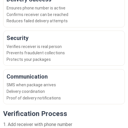
Ensures phone number is active
Confirms receiver can be reached
Reduces failed delivery attempts
Security
Verifies receiver is real person
Prevents fraudulent collections
Protects your packages
Communication
SMS when package arrives
Delivery coordination
Proof of delivery notifications
Verification Process
Add receiver with phone number