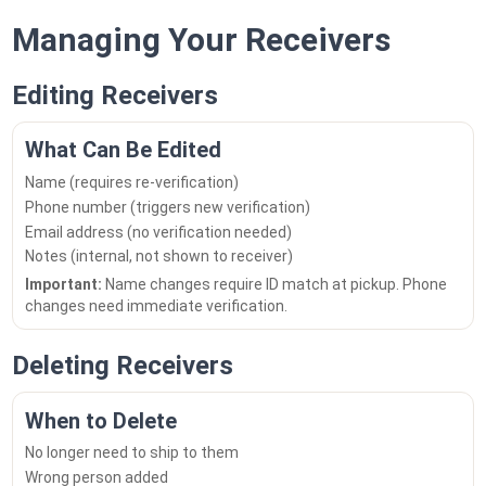
Managing Your Receivers
Editing Receivers
What Can Be Edited
Name (requires re-verification)
Phone number (triggers new verification)
Email address (no verification needed)
Notes (internal, not shown to receiver)
Important:
Name changes require ID match at pickup. Phone
changes need immediate verification.
Deleting Receivers
When to Delete
No longer need to ship to them
Wrong person added