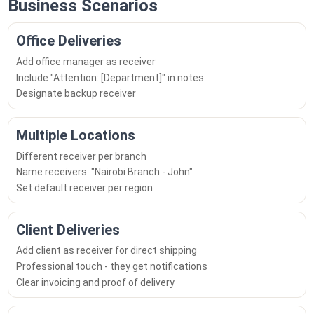
Business Scenarios
Office Deliveries
Add office manager as receiver
Include "Attention: [Department]" in notes
Designate backup receiver
Multiple Locations
Different receiver per branch
Name receivers: "Nairobi Branch - John"
Set default receiver per region
Client Deliveries
Add client as receiver for direct shipping
Professional touch - they get notifications
Clear invoicing and proof of delivery