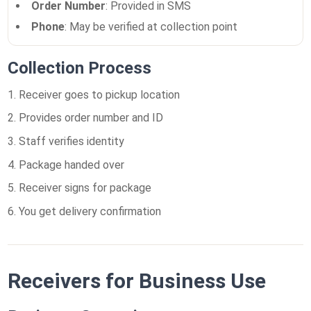
Order Number
: Provided in SMS
Phone
: May be verified at collection point
Collection Process
Receiver goes to pickup location
Provides order number and ID
Staff verifies identity
Package handed over
Receiver signs for package
You get delivery confirmation
Receivers for Business Use