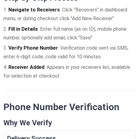
Navigate to Receivers
: Click "Receivers" in dashboard
menu, or during checkout click "Add New Receiver"
Fill in Details
: Enter full name (as on ID), mobile phone
number, optionally add email, click "Save"
Verify Phone Number
: Verification code sent via SMS,
enter 6-digit code, code valid for 10 minutes
Receiver Added
: Appears in your receivers list, available
for selection at checkout
Phone Number Verification
Why We Verify
Delivery Success