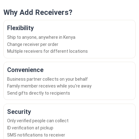
Why Add Receivers?
Flexibility
Ship to anyone, anywhere in Kenya
Change receiver per order
Multiple receivers for different locations
Convenience
Business partner collects on your behalf
Family member receives while you're away
Send gifts directly to recipients
Security
Only verified people can collect
ID verification at pickup
SMS notifications to receiver