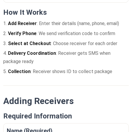
How It Works
Add Receiver
: Enter their details (name, phone, email)
Verify Phone
: We send verification code to confirm
Select at Checkout
: Choose receiver for each order
Delivery Coordination
: Receiver gets SMS when
package ready
Collection
: Receiver shows ID to collect package
Adding Receivers
Required Information
Name (Required)