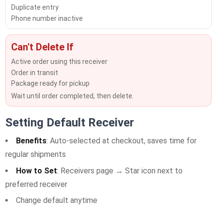
Duplicate entry
Phone number inactive
Can't Delete If
Active order using this receiver
Order in transit
Package ready for pickup
Wait until order completed, then delete.
Setting Default Receiver
Benefits
: Auto-selected at checkout, saves time for
regular shipments
How to Set
: Receivers page → Star icon next to
preferred receiver
Change default anytime