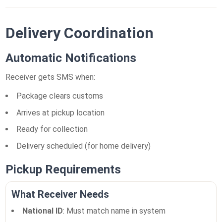
Delivery Coordination
Automatic Notifications
Receiver gets SMS when:
Package clears customs
Arrives at pickup location
Ready for collection
Delivery scheduled (for home delivery)
Pickup Requirements
What Receiver Needs
National ID
: Must match name in system