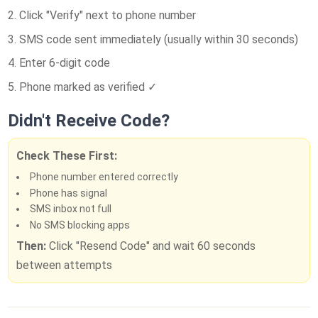
Click "Verify" next to phone number
SMS code sent immediately (usually within 30 seconds)
Enter 6-digit code
Phone marked as verified ✓
Didn't Receive Code?
Check These First:
Phone number entered correctly
Phone has signal
SMS inbox not full
No SMS blocking apps
Then:
Click "Resend Code" and wait 60 seconds
between attempts