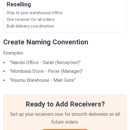
Reselling
Ship to your warehouse/office
One receiver for all orders
Bulk delivery coordination
Create Naming Convention
Examples:
"Nairobi Office - Sarah (Reception)"
"Mombasa Store - Peter (Manager)"
"Kisumu Warehouse - Main Gate"
Ready to Add Receivers?
Set up your receivers now for smooth deliveries on all
future orders.