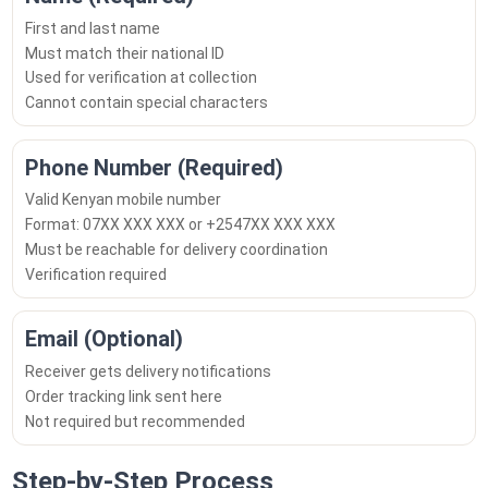
First and last name
Must match their national ID
Used for verification at collection
Cannot contain special characters
Phone Number (Required)
Valid Kenyan mobile number
Format: 07XX XXX XXX or +2547XX XXX XXX
Must be reachable for delivery coordination
Verification required
Email (Optional)
Receiver gets delivery notifications
Order tracking link sent here
Not required but recommended
Step-by-Step Process