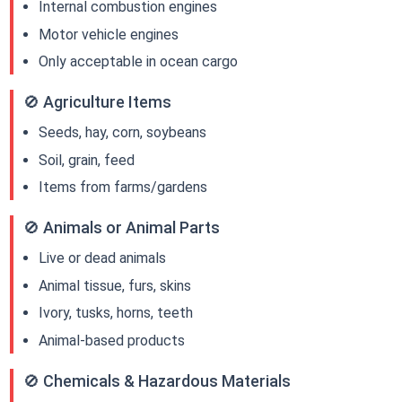
Internal combustion engines
Motor vehicle engines
Only acceptable in ocean cargo
🚫 Agriculture Items
Seeds, hay, corn, soybeans
Soil, grain, feed
Items from farms/gardens
🚫 Animals or Animal Parts
Live or dead animals
Animal tissue, furs, skins
Ivory, tusks, horns, teeth
Animal-based products
🚫 Chemicals & Hazardous Materials