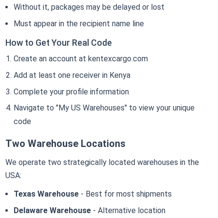
Without it, packages may be delayed or lost
Must appear in the recipient name line
How to Get Your Real Code
Create an account at kentexcargo.com
Add at least one receiver in Kenya
Complete your profile information
Navigate to "My US Warehouses" to view your unique
code
Two Warehouse Locations
We operate two strategically located warehouses in the
USA:
Texas Warehouse
- Best for most shipments
Delaware Warehouse
- Alternative location