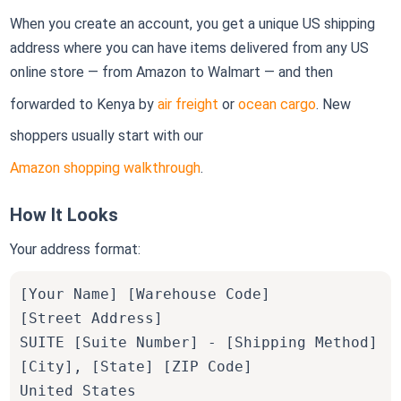
When you create an account, you get a unique US shipping
address where you can have items delivered from any US
online store — from Amazon to Walmart — and then
forwarded to Kenya by
air freight
or
ocean cargo
. New
shoppers usually start with our
Amazon shopping walkthrough
.
How It Looks
Your address format:
[Your Name] [Warehouse Code]
[Street Address]
SUITE [Suite Number] - [Shipping Method]
[City], [State] [ZIP Code]
United States