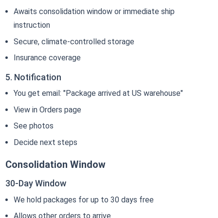
Awaits consolidation window or immediate ship
instruction
Secure, climate-controlled storage
Insurance coverage
5. Notification
You get email: "Package arrived at US warehouse"
View in Orders page
See photos
Decide next steps
Consolidation Window
30-Day Window
We hold packages for up to 30 days free
Allows other orders to arrive