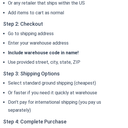
Or any retailer that ships within the US
Add items to cart as normal
Step 2: Checkout
Go to shipping address
Enter your warehouse address
Include warehouse code in name!
Use provided street, city, state, ZIP
Step 3: Shipping Options
Select standard ground shipping (cheapest)
Or faster if you need it quickly at warehouse
Don't pay for international shipping (you pay us
separately)
Step 4: Complete Purchase