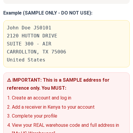
Example (SAMPLE ONLY - DO NOT USE):
John Doe JS0101
2120 HUTTON DRIVE
SUITE 300 - AIR
CARROLLTON, TX 75006
United States
⚠️ IMPORTANT: This is a SAMPLE address for
reference only. You MUST:
Create an account and log in
Add a receiver in Kenya to your account
Complete your profile
View your REAL warehouse code and full address in