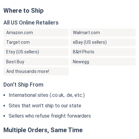
Where to Ship
All US Online Retailers
Amazon.com
Walmart.com
Target.com
eBay (US sellers)
Etsy (US sellers)
B&H Photo
Best Buy
Newegg
And thousands more!
Don't Ship From
International sites (.co.uk, .de, etc.)
Sites that won't ship to our state
Sellers who refuse freight forwarders
Multiple Orders, Same Time