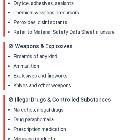
Dry ice, adhesives, sealants
Chemical weapons precursors
Peroxides, disinfectants
Refer to Material Safety Data Sheet if unsure
🚫 Weapons & Explosives
Firearms of any kind
Ammunition
Explosives and fireworks
Knives and other weapons
🚫 Illegal Drugs & Controlled Substances
Narcotics, illegal drugs
Drug paraphernalia
Prescription medication
Marijuana products