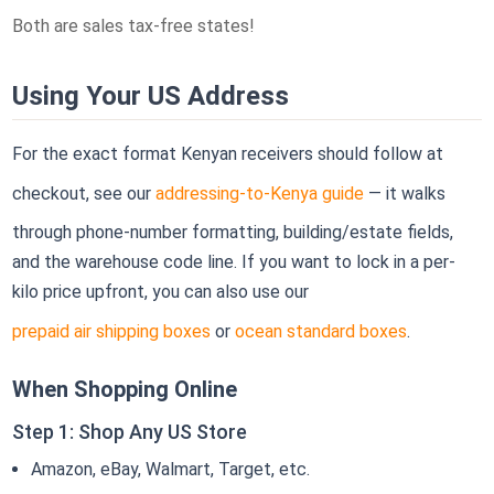
Both are sales tax-free states!
Using Your US Address
For the exact format Kenyan receivers should follow at
checkout, see our
addressing-to-Kenya guide
— it walks
through phone-number formatting, building/estate fields,
and the warehouse code line. If you want to lock in a per-
kilo price upfront, you can also use our
prepaid air shipping boxes
or
ocean standard boxes
.
When Shopping Online
Step 1: Shop Any US Store
Amazon, eBay, Walmart, Target, etc.