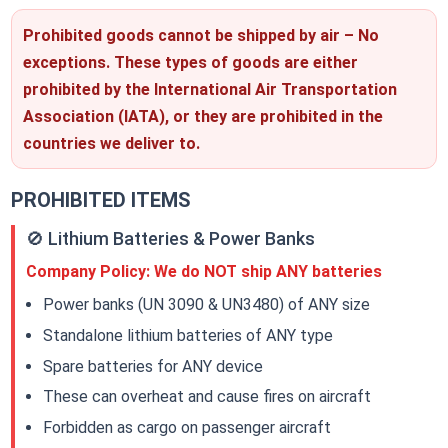
Prohibited goods cannot be shipped by air – No
exceptions. These types of goods are either
prohibited by the International Air Transportation
Association (IATA), or they are prohibited in the
countries we deliver to.
PROHIBITED ITEMS
🚫 Lithium Batteries & Power Banks
Company Policy: We do NOT ship ANY batteries
Power banks (UN 3090 & UN3480) of ANY size
Standalone lithium batteries of ANY type
Spare batteries for ANY device
These can overheat and cause fires on aircraft
Forbidden as cargo on passenger aircraft