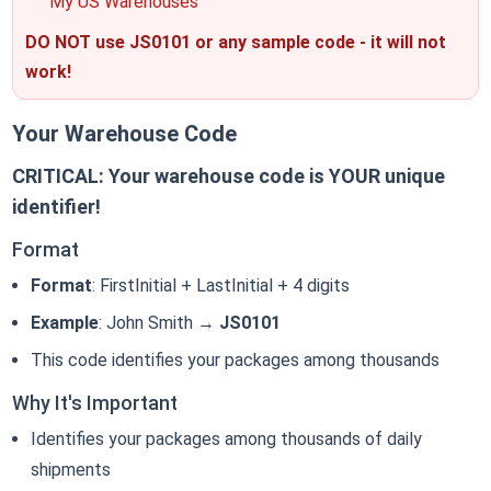
"My US Warehouses"
DO NOT use JS0101 or any sample code - it will not
work!
Your Warehouse Code
CRITICAL: Your warehouse code is YOUR unique
identifier!
Format
Format
: FirstInitial + LastInitial + 4 digits
Example
: John Smith →
JS0101
This code identifies your packages among thousands
Why It's Important
Identifies your packages among thousands of daily
shipments