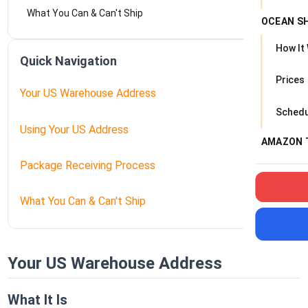
What You Can & Can't Ship
OCEAN S
How It
Quick Navigation
Prices
Your US Warehouse Address
Schedu
Using Your US Address
AMAZON 
Package Receiving Process
What You Can & Can't Ship
Your US Warehouse Address
What It Is