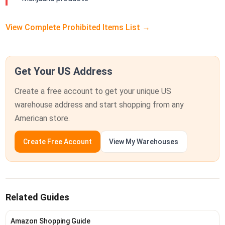
View Complete Prohibited Items List →
Get Your US Address
Create a free account to get your unique US
warehouse address and start shopping from any
American store.
Create Free Account
View My Warehouses
Related Guides
Amazon Shopping Guide