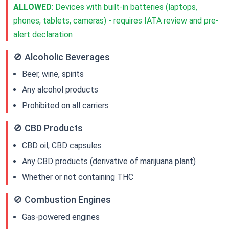
ALLOWED
: Devices with built-in batteries (laptops,
phones, tablets, cameras) - requires IATA review and pre-
alert declaration
🚫 Alcoholic Beverages
Beer, wine, spirits
Any alcohol products
Prohibited on all carriers
🚫 CBD Products
CBD oil, CBD capsules
Any CBD products (derivative of marijuana plant)
Whether or not containing THC
🚫 Combustion Engines
Gas-powered engines