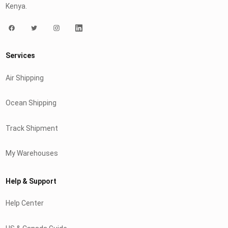
Kenya.
Services
Air Shipping
Ocean Shipping
Track Shipment
My Warehouses
Help & Support
Help Center