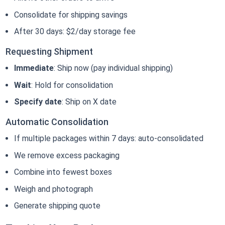
Consolidate for shipping savings
After 30 days: $2/day storage fee
Requesting Shipment
Immediate
: Ship now (pay individual shipping)
Wait
: Hold for consolidation
Specify date
: Ship on X date
Automatic Consolidation
If multiple packages within 7 days: auto-consolidated
We remove excess packaging
Combine into fewest boxes
Weigh and photograph
Generate shipping quote