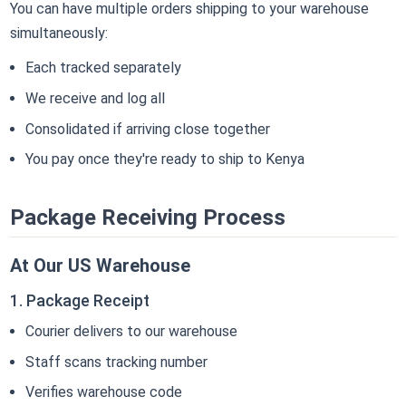
You can have multiple orders shipping to your warehouse
simultaneously:
Each tracked separately
We receive and log all
Consolidated if arriving close together
You pay once they're ready to ship to Kenya
Package Receiving Process
At Our US Warehouse
1. Package Receipt
Courier delivers to our warehouse
Staff scans tracking number
Verifies warehouse code