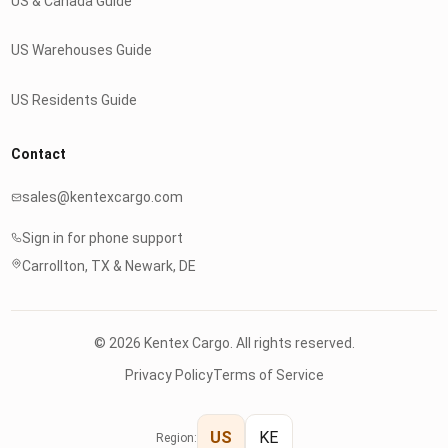
US & Canada Guide
US Warehouses Guide
US Residents Guide
Contact
sales@kentexcargo.com
Sign in for phone support
Carrollton, TX & Newark, DE
© 2026 Kentex Cargo. All rights reserved.
Privacy Policy
Terms of Service
US
KE
Region: