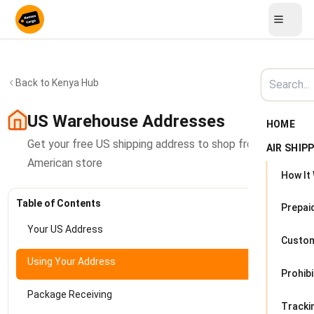
Back to Kenya Hub
US Warehouse Addresses
HOME
Get your free US shipping address to shop from any
AIR SHIP
American store
How It
Table of Contents
Prepai
Your US Address
Custo
Using Your Address
Prohib
Package Receiving
Tracki