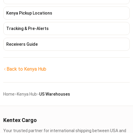
Kenya Pickup Locations
Tracking & Pre-Alerts
Receivers Guide
Back to Kenya Hub
Home
>
Kenya Hub
>
US Warehouses
Kentex Cargo
Your trusted partner for international shipping between USA and