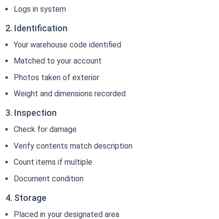
Logs in system
2. Identification
Your warehouse code identified
Matched to your account
Photos taken of exterior
Weight and dimensions recorded
3. Inspection
Check for damage
Verify contents match description
Count items if multiple
Document condition
4. Storage
Placed in your designated area