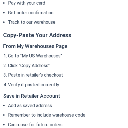
Pay with your card
Get order confirmation
Track to our warehouse
Copy-Paste Your Address
From My Warehouses Page
Go to "My US Warehouses"
Click "Copy Address"
Paste in retailer's checkout
Verify it pasted correctly
Save in Retailer Account
Add as saved address
Remember to include warehouse code
Can reuse for future orders