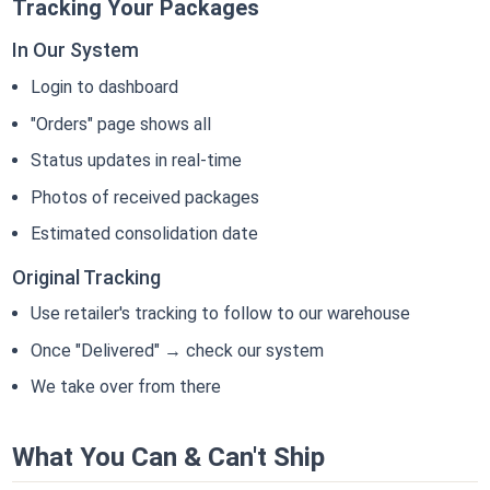
Tracking Your Packages
In Our System
Login to dashboard
"Orders" page shows all
Status updates in real-time
Photos of received packages
Estimated consolidation date
Original Tracking
Use retailer's tracking to follow to our warehouse
Once "Delivered" → check our system
We take over from there
What You Can & Can't Ship